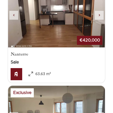
€420,000
Nanterre
Sale
63.63 m²
Exclusive