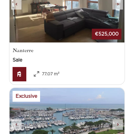
€525,000
Nanterre
Sale
77.07 m²
Exclusive