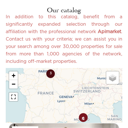
Our catalog
In addition to this catalog, benefit from a
significantly expanded selection through our
affiliation with the professional network
Apimarket
.
Contact us with your criteria; we can assist you in
your search among over 30,000 properties for sale
from more than 1,000 agencies of the network,
including off-market properties.
3
+
−