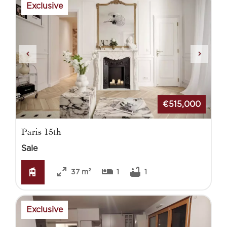
Exclusive
€515,000
Paris 15th
Sale
37 m²
1
1
Exclusive