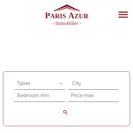
Types
City