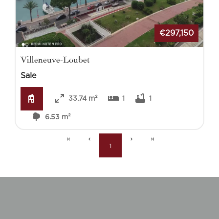
€297,150
Villeneuve-Loubet
Sale
33.74 m²
1
1
6.53 m²
1