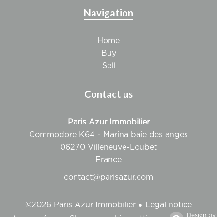
Navigation
Home
Buy
Sell
Contact us
Paris Azur Immobilier
Commodore K64 - Marina baie des anges
06270
Villeneuve-Loubet
France
contact@parisazur.com
Legal notice
©2026 Paris Azur Immobilier
Design by