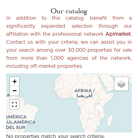
Our catalog
In addition to this catalog, benefit from a
significantly expanded selection through our
affiliation with the professional network
Apimarket
.
Contact us with your criteria; we can assist you in
your search among over 30,000 properties for sale
from more than 1,000
agencies of the network,
including off-market properties.
+
−
No properties match your search criteria.