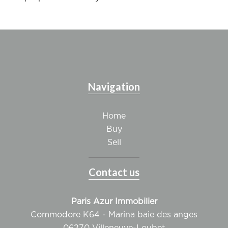
Navigation
Home
Buy
Sell
Contact us
Paris Azur Immobilier
Commodore K64 - Marina baie des anges