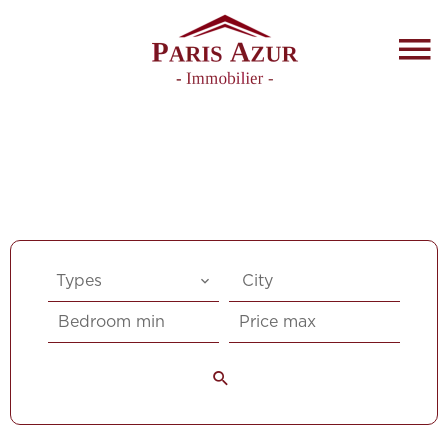
Types
City