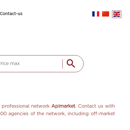
Contact-us
he professional network
Apimarket
. Contact us with
,000
agencies of the network, including off-market