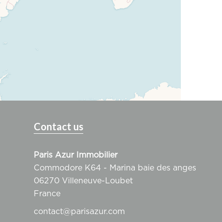
Contact us
Paris Azur Immobilier
Commodore K64 - Marina baie des anges
06270
Villeneuve-Loubet
France
contact@parisazur.com