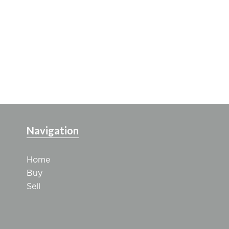
Navigation
Home
Buy
Sell