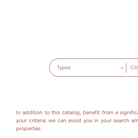
Types
Cit
In addition to this catalog, benefit from a signif
your criteria; we can assist you in your search 
properties.