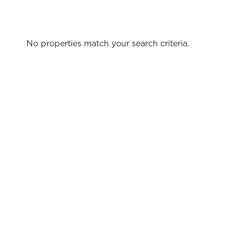
No properties match your search criteria.