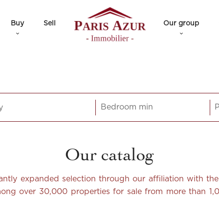
Buy
Sell
Our group
y
Our catalog
icantly expanded selection through our affiliation with t
among over 30,000 properties for sale from more than 1